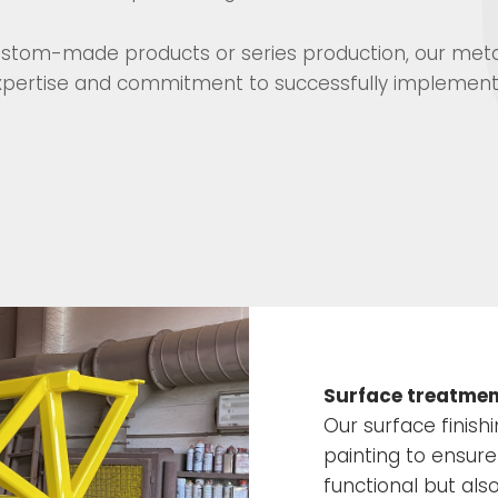
 custom-made products or series production, our met
 expertise and commitment to successfully implement
Surface treatment
Our surface finish
painting to ensure
functional but als