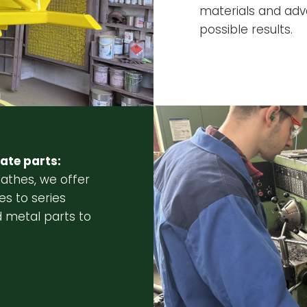
materials and adv
possible results.
ate parts:
lathes, we offer
es to series
 metal parts to