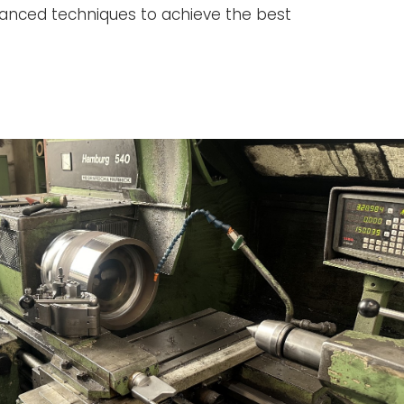
anced techniques to achieve the best