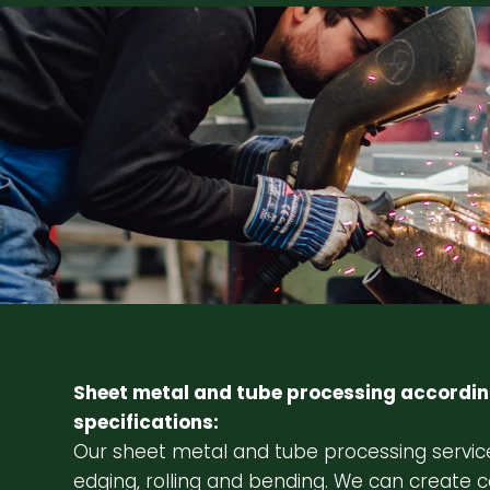
Sheet metal and tube processing accordin
specifications:
Our sheet metal and tube processing service
edging, rolling and bending. We can create