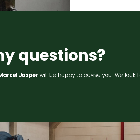
ny questions?
Marcel Jasper
will be happy to advise you! We look 