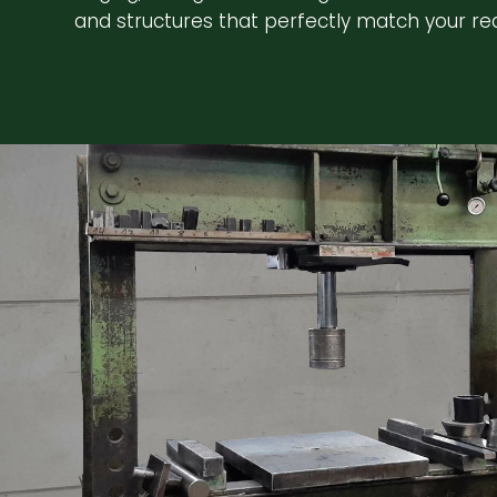
and structures that perfectly match your re