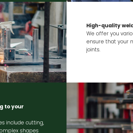
High-quality weld
We offer you vari
ensure that your 
joints.
g to your
s include cutting,
 complex shapes