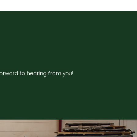
forward to hearing from you!