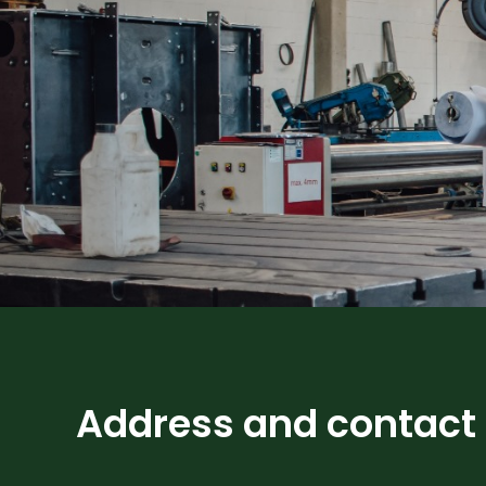
Address and contact