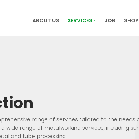
ABOUT US
SERVICES
JOB
SHOP
tion
mprehensive range of services tailored to the needs 
a wide range of metalworking services, including su
tal and tube processing.