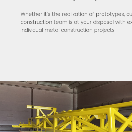
Whether it's the realization of prototypes,
construction team is at your disposal with
individual metal construction projects.