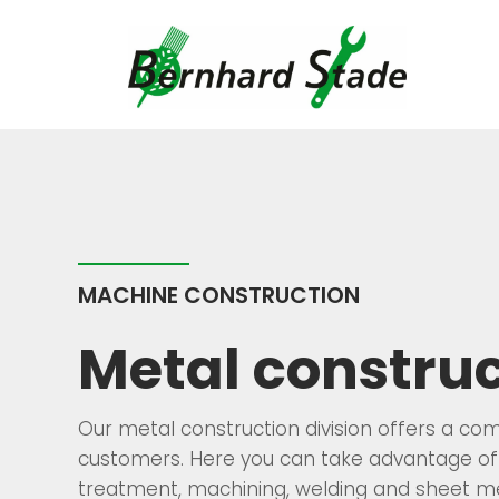
Skip
to
content
MACHINE CONSTRUCTION
Metal construc
Our metal construction division offers a co
customers. Here you can take advantage of 
treatment, machining, welding and sheet me