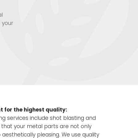
al
 your
 for the highest quality:
ing services include shot blasting and
 that your metal parts are not only
o aesthetically pleasing. We use quality