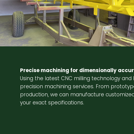
Precise machining for dimensionally accur
Using the latest CNC milling technology and 
precision machining services. From prototyp
production, we can manufacture customized
your exact specifications.