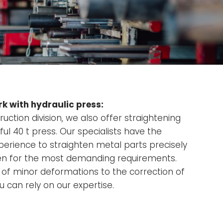
k with hydraulic press:
ruction division, we also offer straightening
ul 40 t press. Our specialists have the
rience to straighten metal parts precisely
even for the most demanding requirements.
of minor deformations to the correction of
 can rely on our expertise.