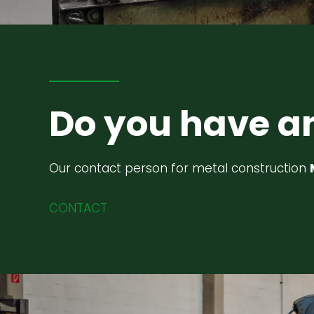
Do you have a
Our contact person for metal construction
CONTACT