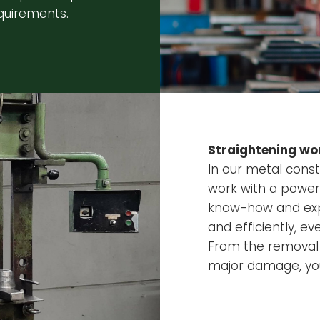
quirements.
Straightening wor
In our metal const
work with a powerf
know-how and expe
and efficiently, 
From the removal 
major damage, you