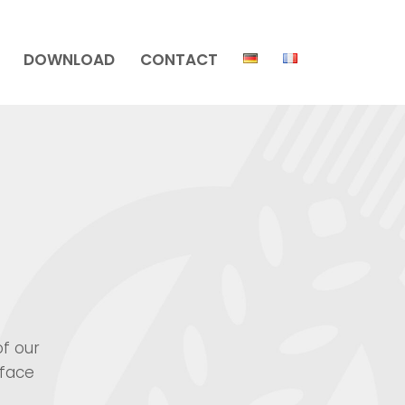
DOWNLOAD
CONTACT
of our
rface