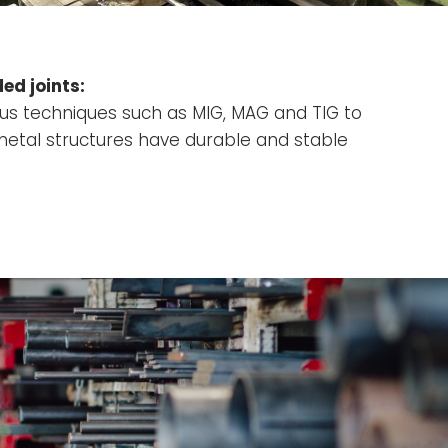
ed joints:
ous techniques such as MIG, MAG and TIG to
metal structures have durable and stable