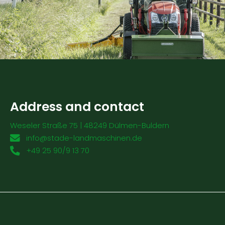
Address and contact
Weseler Straße 75 | 48249 Dülmen-Buldern
info@stade-landmaschinen.de
+49 25 90/9 13 70