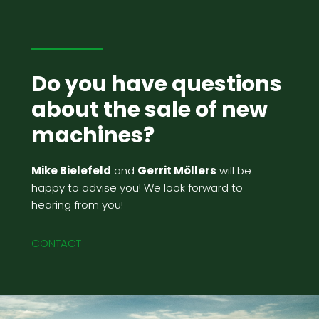
Do you have questions
about the sale of new
machines?
Mike Bielefeld
and
Gerrit Möllers
will be
happy to advise you! We look forward to
hearing from you!
CONTACT