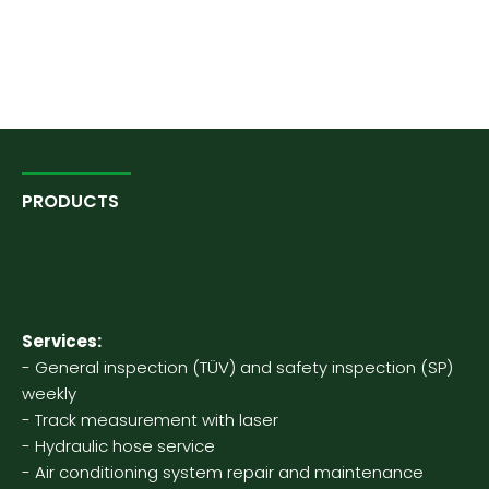
PRODUCTS
Our agricultural
technology
Services:
- General inspection (TÜV) and safety inspection (SP)
weekly
- Track measurement with laser
- Hydraulic hose service
- Air conditioning system repair and maintenance