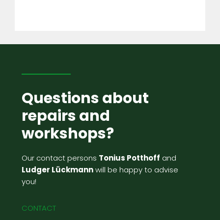
Questions about
repairs and
workshops?
Our contact persons
Tonius Potthoff
and
Ludger Lückmann
will be happy to advise
you!
CONTACT