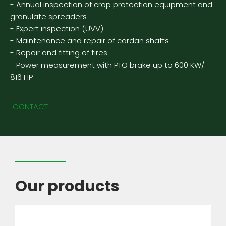
- Annual inspection of crop protection equipment and
granulate spreaders
- Expert inspection (UVV)
- Maintenance and repair of cardan shafts
- Repair and fitting of tires
- Power measurement with PTO brake up to 600 KW/
816 HP
CONTACT
Our products