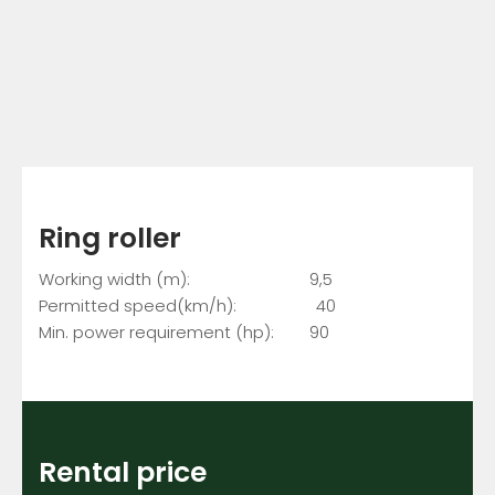
Ring roller
Working width (m): 9,5
Permitted speed(km/h): 40
Min. power requirement (hp): 90
Rental price