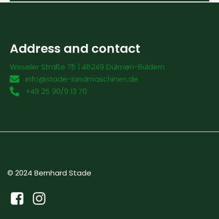
Address and contact
Weseler Straße 75 | 48249 Dülmen-Buldern
info@stade-landmaschinen.de
+49 25 90/9 13 70
© 2024 Bernhard Stade