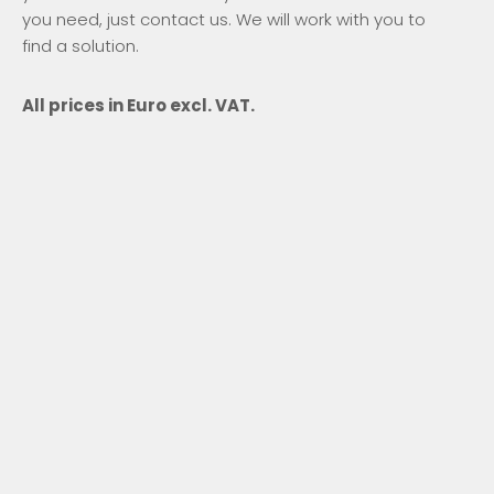
you need, just contact us. We will work with you to
find a solution.
All prices in Euro excl. VAT.