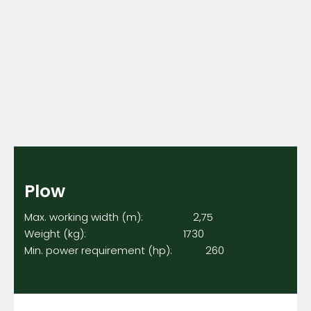
Plow
Max. working width (m): 2,75
Weight (kg): 1730
Min. power requirement (hp): 260