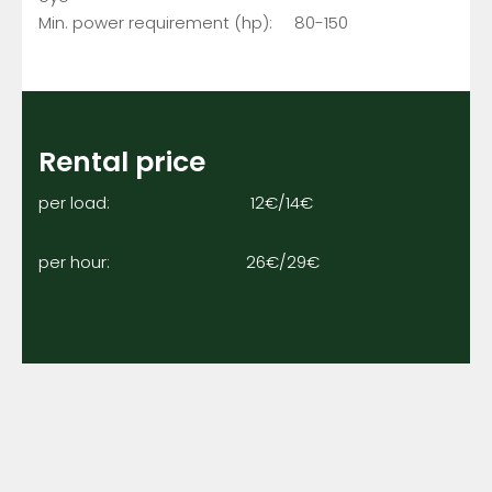
Min. power requirement (hp): 80-150
Rental price
per load: 12€/14€
per hour: 26€/29€