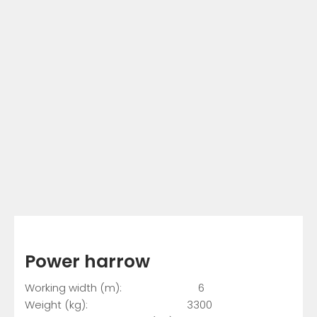
Power harrow
Working width (m): 6
Weight (kg): 3300