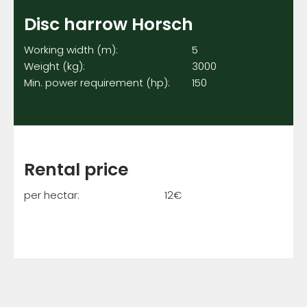
Disc harrow Horsch
Working width (m): 5
Weight (kg): 3000
Min. power requirement (hp): 150
Rental price
per hectar: 12€