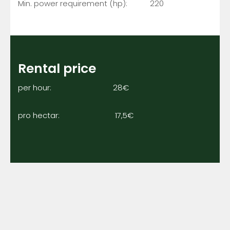
Min. power requirement (hp): 220
Rental price
per hour: 28€
pro hectar: 17,5€