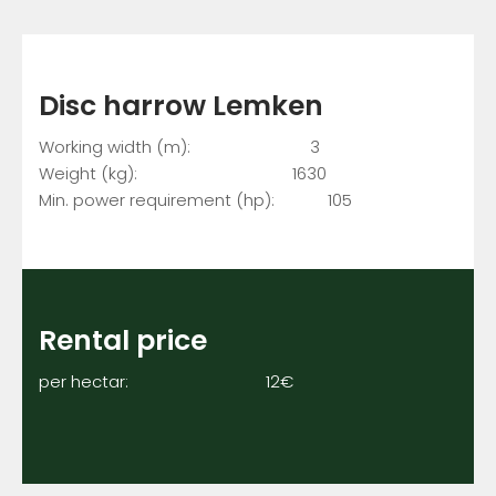
Disc harrow Lemken
Working width (m): 3
Weight (kg): 1630
Min. power requirement (hp): 105
Rental price
per hectar: 12€