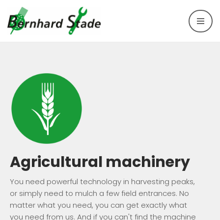
Skip
to
content
Agricultural machinery
You need powerful technology in harvesting peaks,
or simply need to mulch a few field entrances. No
matter what you need, you can get exactly what
you need from us. And if you can't find the machine