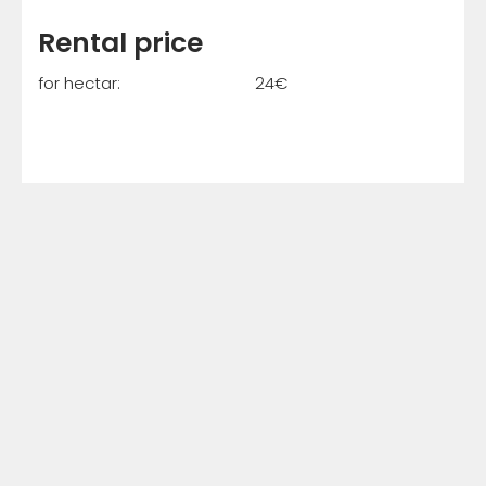
Rental price
for hectar: 24€