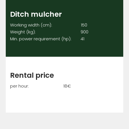
Ditch mulcher
Working width (cm): 150
Weight (kg): 900
Min. power requirement (hp): 41
Rental price
per hour: 18€