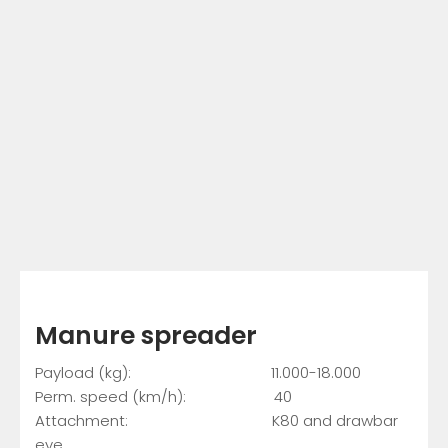
Manure spreader
Payload (kg): 11.000-18.000
Perm. speed (km/h): 40
Attachment: K80 and drawbar
eye