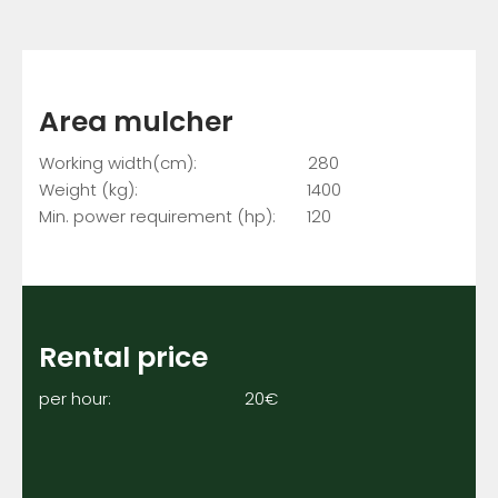
Area mulcher
Working width(cm): 280
Weight (kg): 1400
Min. power requirement (hp): 120
Rental price
per hour: 20€