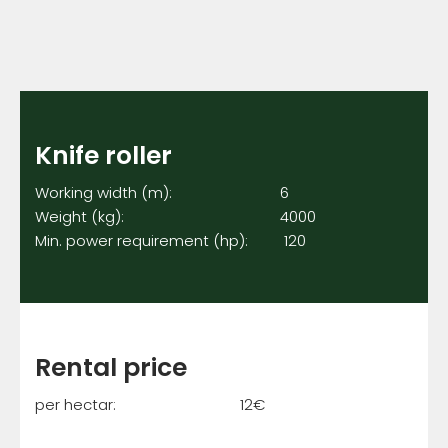
Knife roller
Working width (m): 6
Weight (kg): 4000
Min. power requirement (hp): 120
Rental price
per hectar: 12€